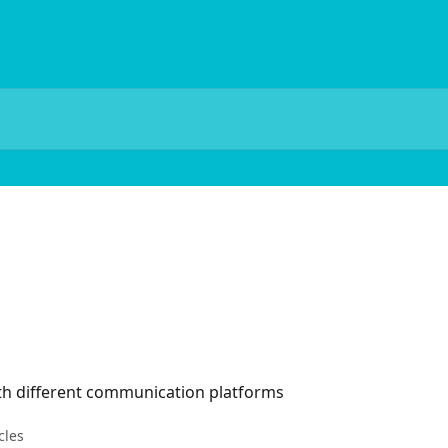
ith different communication platforms
cles