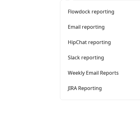
Flowdock reporting
Email reporting
HipChat reporting
Slack reporting
Weekly Email Reports
JIRA Reporting