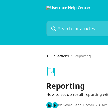
Skip to main content
Search for articles...
All Collections
Reporting
Reporting
How to set up result reporting w
G
F
By Georgij and 1 other
6 arti