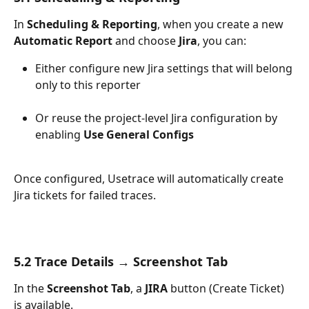
In 
Scheduling & Reporting
, when you create a new 
Automatic Report
 and choose 
Jira
, you can:
Either configure new Jira settings that will belong 
only to this reporter
Or reuse the project-level Jira configuration by 
enabling 
Use General Configs
Once configured, Usetrace will automatically create 
Jira tickets for failed traces.
5.2 Trace Details → Screenshot Tab
In the 
Screenshot Tab
, a 
JIRA
 button (Create Ticket) 
is available.