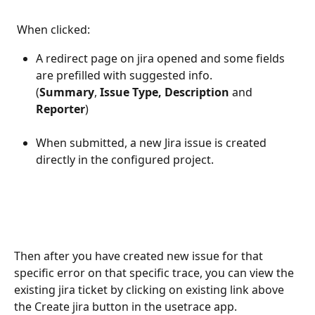
 When clicked:
A redirect page on jira opened and some fields 
are prefilled with suggested info.
(
Summary
, 
Issue Type,
Description
 and 
Reporter
)
When submitted, a new Jira issue is created 
directly in the configured project.
Then after you have created new issue for that 
specific error on that specific trace, you can view the 
existing jira ticket by clicking on existing link above 
the Create jira button in the usetrace app. 