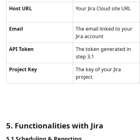
Host URL
Your Jira Cloud site URL
Email
The email linked to your 
Jira account
API Token
The token generated in 
step 3.1
Project Key
The key of your Jira 
project
5. Functionalities with Jira
5.1 Scheduling & Reporting