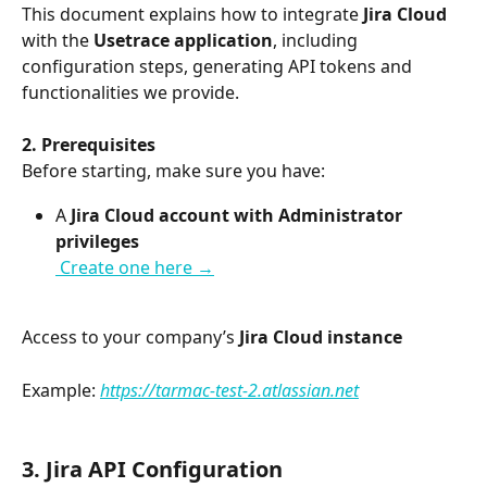
This document explains how to integrate 
Jira Cloud
with the 
Usetrace application
, including 
configuration steps, generating API tokens and 
functionalities we provide.
2. Prerequisites
Before starting, make sure you have:
A 
Jira Cloud account with Administrator 
privileges
 Create one here →
Access to your company’s 
Jira Cloud instance
Example: 
https://tarmac-test-2.atlassian.net
3. Jira API Configuration