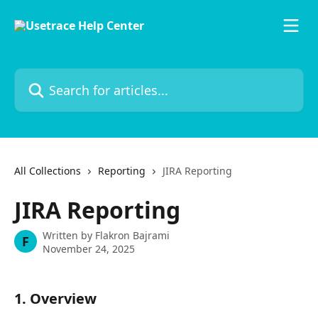
Skip to main content
Search for articles...
All Collections
Reporting
JIRA Reporting
JIRA Reporting
Written by
Flakron Bajrami
F
November 24, 2025
1. Overview