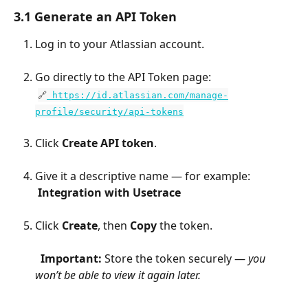
3.1 Generate an API Token
Log in to your Atlassian account.
Go directly to the API Token page:
​ 
🔗
 https://id.atlassian.com/manage-
profile/security/api-tokens
Click 
Create API token
.
Give it a descriptive name — for example:
​ 
Integration with Usetrace
Click 
Create
, then 
Copy
 the token.
​  
Important:
 Store the token securely — 
you 
won’t be able to view it again later.