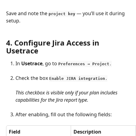
Save and note the 
 — you’ll use it during 
project key
setup.
​ 
4. Configure Jira Access in 
Usetrace
In 
Usetrace
, go to 
Preferences → Project
.
Check the box 
Enable JIRA integration
.
This checkbox is visible only if your plan includes 
capabilities for the Jira report type.
After enabling, fill out the following fields:
Field
Description