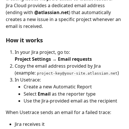
Jira Cloud provides a dedicated email address 
(ending with 
@atlassian.net
) that automatically 
creates a new issue in a specific project whenever an 
email is received.
How it works
In your Jira project, go to:
Project Settings → Email requests
Copy the email address provided by Jira 
(example: 
)
project-key@your-site.atlassian.net
In Usetrace:
Create a new Automatic Report
Select 
Email
 as the reporter type
Use the Jira-provided email as the recipient
When Usetrace sends an email for a failed trace:
Jira receives it