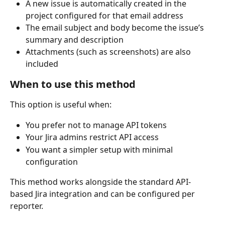
A new issue is automatically created in the 
project configured for that email address
The email subject and body become the issue’s 
summary and description
Attachments (such as screenshots) are also 
included
When to use this method
This option is useful when:
You prefer not to manage API tokens
Your Jira admins restrict API access
You want a simpler setup with minimal 
configuration
This method works alongside the standard API-
based Jira integration and can be configured per 
reporter.