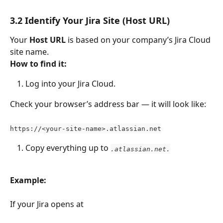
3.2 Identify Your Jira Site (Host URL)
Your 
Host URL
 is based on your company’s Jira Cloud 
site name.
How to find it:
Log into your Jira Cloud.
Check your browser’s address bar — it will look like:
https://<your-site-name>.atlassian.net
Copy everything up to 
.atlassian.net.
Example:
If your Jira opens at