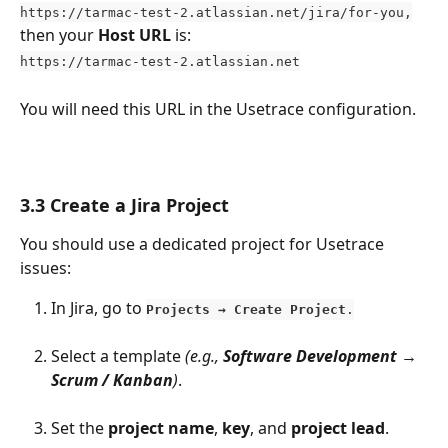
https://tarmac-test-2.atlassian.net/jira/for-you,
then your 
Host URL
 is:
https://tarmac-test-2.atlassian.net
You will need this URL in the Usetrace configuration.
3.3 Create a Jira Project
You should use a dedicated project for Usetrace 
issues:
In Jira, go to 
Projects → Create Project
.
Select a template 
(e.g., 
Software Development → 
Scrum / Kanban
)
.
Set the 
project name
, 
key
, and 
project lead
.