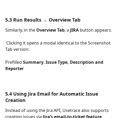
5.3 Run Results → Overview Tab
Similarly, in the 
Overview Tab
, a 
JIRA
 button appears.
 Clicking it opens a modal identical to the Screenshot 
Tab version:
Prefilled 
Summary
, 
Issue Type,
Description and 
Reporter
5.4 Using Jira Email for Automatic Issue 
Creation
Instead of using the Jira API, Usetrace also supports 
creating issues via 
Jira’s email-to-ticket feature
.