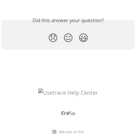
Did this answer your question?
😞
😐
😃
We run on Fin