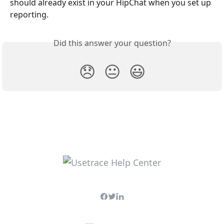
should already exist in your HipChat when you set up 
reporting. 
Did this answer your question?
😞
😐
😃