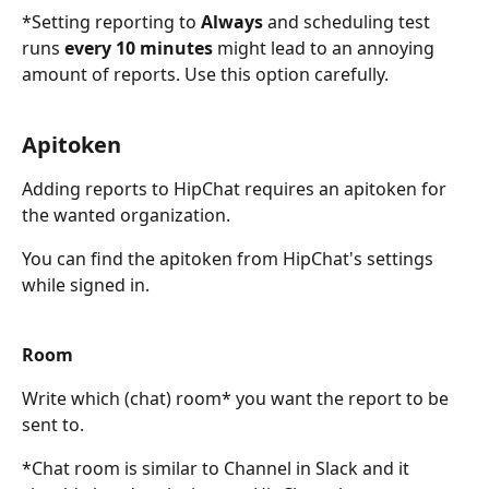
*Setting reporting to 
Always
 and scheduling test 
runs 
every 10 minutes
 might lead to an annoying 
amount of reports. Use this option carefully.
Apitoken
Adding reports to HipChat requires an apitoken for 
the wanted organization.
You can find the apitoken from HipChat's settings 
while signed in.
Room
Write which (chat) room* you want the report to be 
sent to.
*Chat room is similar to Channel in Slack and it 