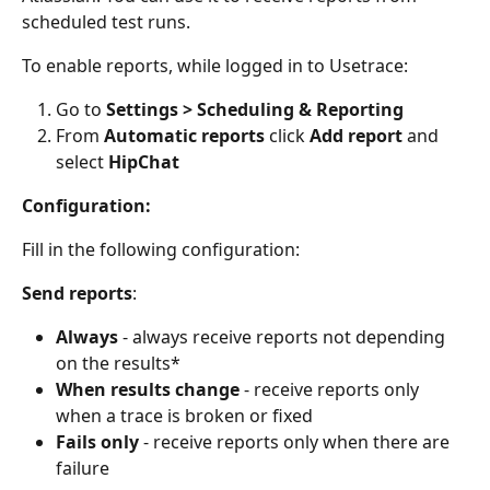
scheduled test runs.
To enable reports, while logged in to Usetrace:
Go to 
Settings > Scheduling & Reporting
From 
Automatic reports
 click 
Add report
 and 
select 
HipChat
Configuration:
Fill in the following configuration:
Send reports
:
Always
 - always receive reports not depending 
on the results*
When results change
 - receive reports only 
when a trace is broken or fixed
Fails only
 - receive reports only when there are 
failure