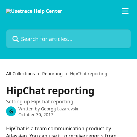
Skip to main content
Search for articles...
All Collections
Reporting
HipChat reporting
HipChat reporting
Setting up HipChat reporting
Written by
Georgij Lazarevski
G
October 30, 2017
HipChat is a team communication product by 
Atlassian. You can use it to receive reports from 