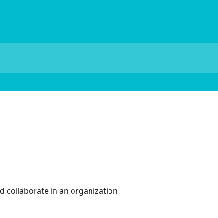
d collaborate in an organization