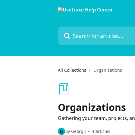
Skip to main content
Search for articles...
All Collections
Organizations
Organizations
Gathering your team, projects, an
G
By Georgij
4 articles