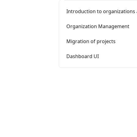
Introduction to organizations
Organization Management
Migration of projects
Dashboard UI