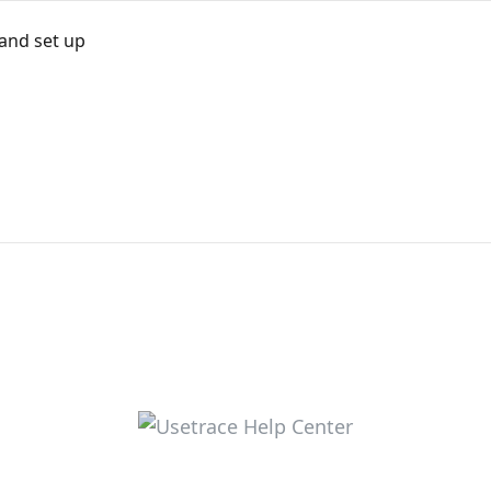
 and set up