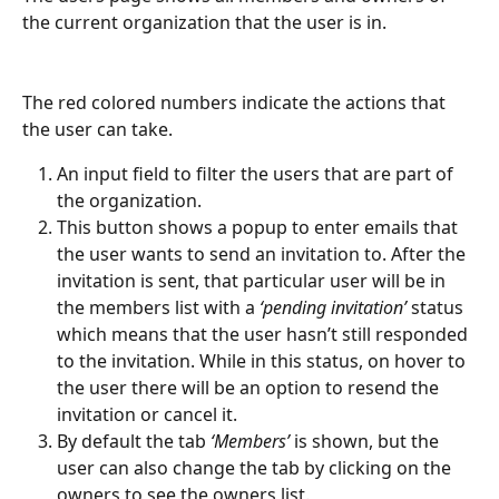
the current organization that the user is in.
The red colored numbers indicate the actions that 
the user can take.
An input field to filter the users that are part of 
the organization.
This button shows a popup to enter emails that 
the user wants to send an invitation to. After the 
invitation is sent, that particular user will be in 
the members list with a 
‘pending invitation’ 
status 
which means that the user hasn’t still responded 
to the invitation. While in this status, on hover to 
the user there will be an option to resend the 
invitation or cancel it.
By default the tab 
‘Members’
 is shown, but the 
user can also change the tab by clicking on the 
owners to see the owners list.