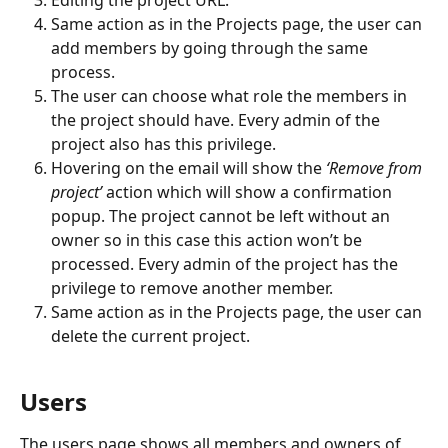
Same action as in the Projects page, the user can 
add members by going through the same 
process.
The user can choose what role the members in 
the project should have. Every admin of the 
project also has this privilege.
Hovering on the email will show the 
‘Remove from 
project’ 
action which will show a confirmation 
popup. The project cannot be left without an 
owner so in this case this action won’t be 
processed. Every admin of the project has the 
privilege to remove another member.
Same action as in the Projects page, the user can 
delete the current project.
Users
The users page shows all members and owners of 