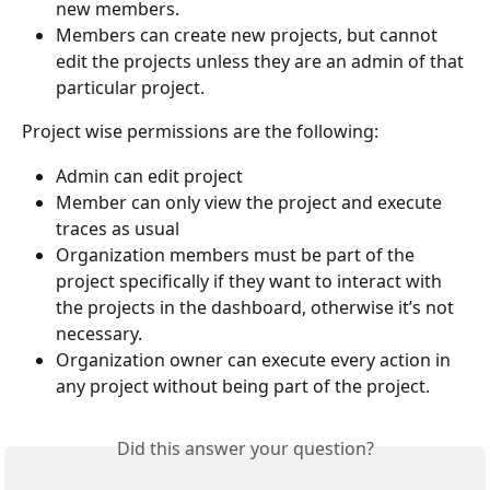
new members.
Members can create new projects, but cannot 
edit the projects unless they are an admin of that 
particular project.
Project wise permissions are the following:
Admin can edit project
Member can only view the project and execute 
traces as usual
Organization members must be part of the 
project specifically if they want to interact with 
the projects in the dashboard, otherwise it’s not 
necessary.
Organization owner can execute every action in 
any project without being part of the project.
Did this answer your question?