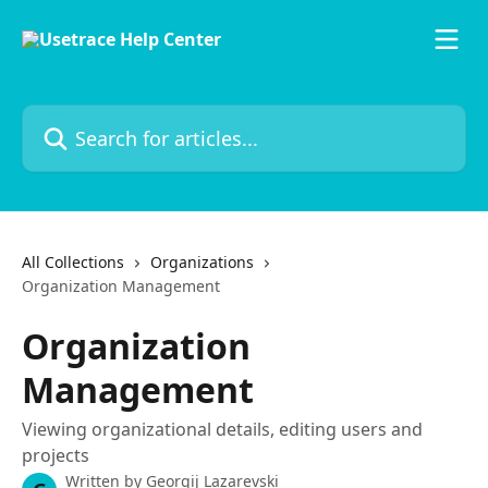
Skip to main content
Search for articles...
All Collections
Organizations
Organization Management
Organization
Management
Viewing organizational details, editing users and
projects
Written by
Georgij Lazarevski