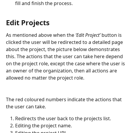
fill and finish the process.
Edit Projects
As mentioned above when the
 ‘Edit Project’ 
button is 
clicked the user will be redirected to a detailed page 
about the project, the picture below demonstrates 
this. The actions that the user can take here depend 
on the project role, except the case where the user is 
an owner of the organization, then all actions are 
allowed no matter the project role.
The red coloured numbers indicate the actions that 
the user can take.
Redirects the user back to the projects list.
Editing the project name.
Editing the project URL.