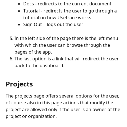
Docs - redirects to the current document
Tutorial - redirects the user to go through a 
tutorial on how Usetrace works
Sign Out -  logs out the user
In the left side of the page there is the left menu 
with which the user can browse through the 
pages of the app.
The last option is a link that will redirect the user 
back to the dashboard.
Projects
The projects page offers several options for the user, 
of course also in this page actions that modify the 
project are allowed only if the user is an owner of the 
project or organization.