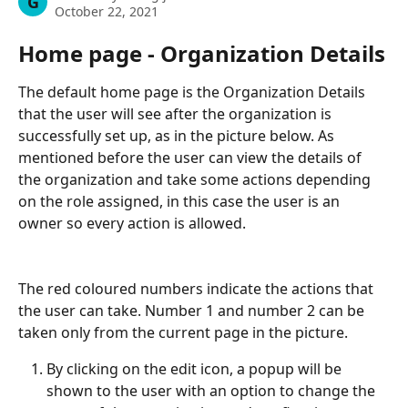
G
October 22, 2021
Home page - Organization Details
The default home page is the Organization Details 
that the user will see after the organization is 
successfully set up, as in the picture below. As 
mentioned before the user can view the details of 
the organization and take some actions depending 
on the role assigned, in this case the user is an 
owner so every action is allowed.
The red coloured numbers indicate the actions that 
the user can take. Number 1 and number 2 can be 
taken only from the current page in the picture.
By clicking on the edit icon, a popup will be 
shown to the user with an option to change the 