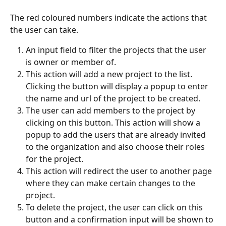
The red coloured numbers indicate the actions that 
the user can take.
An input field to filter the projects that the user 
is owner or member of.
This
action will add a new project to the list. 
Clicking
the button will display a popup to enter 
the name and url of the project to be created.
The user can add members to the project by 
clicking on this button. This action will show a 
popup to add the users that are already invited 
to the organization and also choose their roles 
for the project.
This action will redirect the user to another page 
where they can make certain changes to the 
project.
To delete the project, the user can click on this 
button and a confirmation input will be shown to 