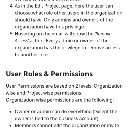
As in the Edit Project page, here the user can 
choose what role other users in the organization 
should have. Only admins and owners of the 
organization have this privilege.
Hovering on the email will show the 
‘Remove 
Access’ 
action. Every admin or owner of the 
organization has the privilege to remove access 
to another user.
User Roles & Permissions
User Permissions are based on 2 levels: Organization 
wise and Project wise permissions.
Organization wise permissions are the following:
Owner or admin can do everything (except the 
owner is tied to the business account).
Members cannot edit the organization or invite 