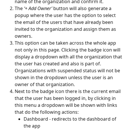
name of the organization and confirm it.
The 
‘+ Add Owner’
 button will also generate a 
popup where the user has the option to select 
the email of the users that have already been 
invited to the organization and assign them as 
owners.
This option can be taken across the whole app 
not only in this page. Clicking the badge icon will 
display a dropdown with all the organization that 
the user has created and also is part of. 
Organizations with suspended status will not be 
shown in the dropdown unless the user is an 
owner of that organization. 
Next to the badge icon there is the current email 
that the user has been logged in, by clicking in 
this menu a dropdown will be shown with links 
that do the following actions:  
Dashboard - redirects to the dashboard of 
the app