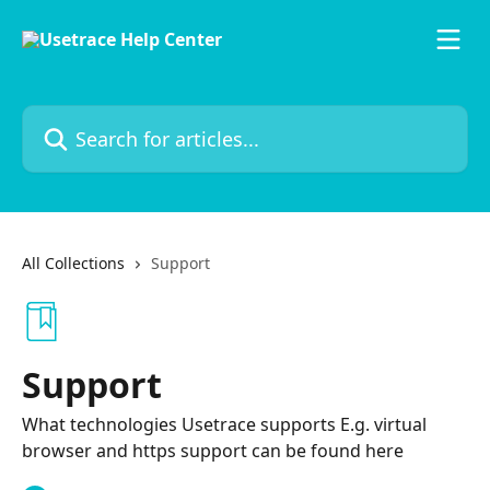
Skip to main content
Search for articles...
All Collections
Support
Support
What technologies Usetrace supports E.g. virtual
browser and https support can be found here