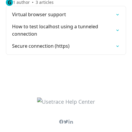
G
1 author
3 articles
Virtual browser support
How to test localhost using a tunneled
connection
Secure connection (https)