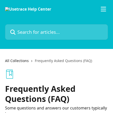
Skip to main content
Search for articles...
All Collections
Frequently Asked Questions (FAQ)
Frequently Asked
Questions (FAQ)
Some questions and answers our customers typically