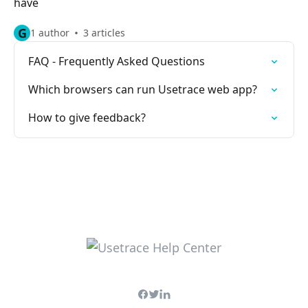
have
G
1 author
3 articles
FAQ - Frequently Asked Questions
Which browsers can run Usetrace web app?
How to give feedback?