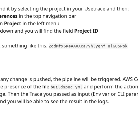
nd it by selecting the project in your Usetrace and then:
erences
 in the top navigation bar
on 
Project
 in the left menu
ll down and you will find the field 
Project ID
ok something like this: 
ZodMfx6ReAAXXca7VhlygnfF8lGO5Pok
any change is pushed, the pipeline will be triggered. AWS C
he presence of the file 
 and perform the action
buildspec.yml
age. Then the Trace you passed as input (Env var or CLI param
d you will be able to see the result in the logs.