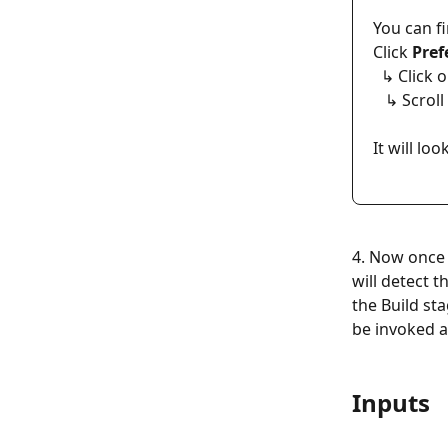
You can fi
Click 
Pref
  ↳ Click 
   ↳ Scro
It will lo
4. Now once 
will detect t
the Build st
be invoked an
Inputs