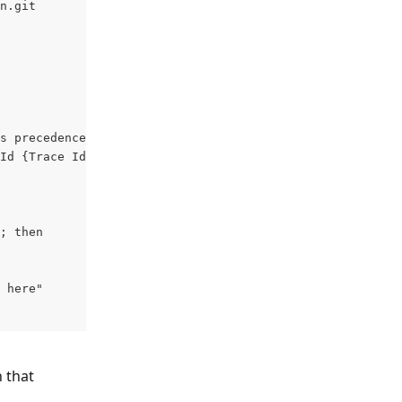
n.git
s precedence over env var ones
Id {Trace Id} --browsers chrome,firefox 
; then
 here"
 that 