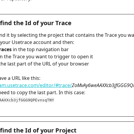
find the Id of your Trace
nd it by selecting the project that contains the Trace you wa
n your Usetrace account and then:
Traces
 in the top navigation bar
 on the Trace you want to trigger to open it
y the last part of the URL of your browser
ave a URL like this: 
eam.usetrace.com/editor/#trace/
ZoMvAy6weAAXXcb3jfGGG9Q
eed to copy the last part. In this case: 
AAXXcb3jfGGG9QPEvnsqTNY
find the Id of your Project