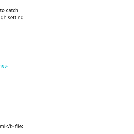
to catch 
gh setting 
nes-
l</i> file: