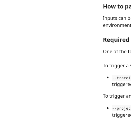
How to pa
Inputs can b
environment 
Required
One of the f
To trigger a 
--traceI
triggere
To trigger an
--projec
triggere