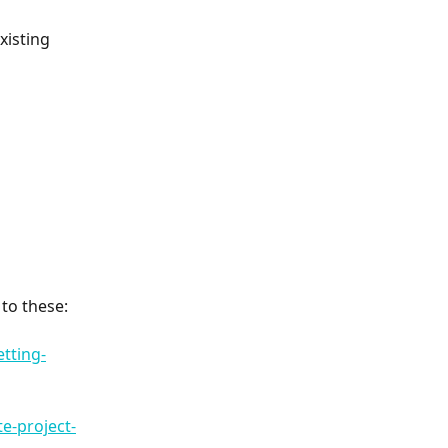
xisting 
 to these:
tting-
e-project-