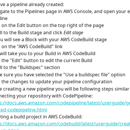
ave a pipeline already created:
gate to the Pipelines page in AWS Console, and open your e
line
k on the Edit button on the top right of the page
ll to the Build stage and click 
Edit stage
 You will see a Block with your AWS CodeBuild stage
k on the "AWS CodeBuild" link
 It will take you to your Build in AWS CodeBuild
k the "Edit" button to edit the current Build
ll to the "Buildspec" section
 sure you have selected the "Use a buildspec file" option
 the changes to update your pipeline configuration
re creating a new pipeline you will be following steps similar
ecting your repository with CodePipeline:
s://docs.aws.amazon.com/codepipeline/latest/userguide/ge
ted-codepipeline.html
ting a build project in AWS CodeBuild:
s://docs.aws.amazon.com/codebuild/latest/userguide/creat