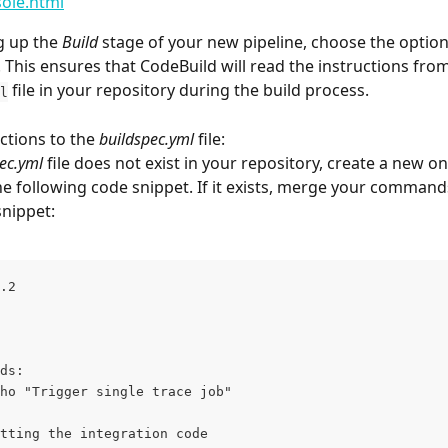
ole.html
 up the 
Build
 stage of your new pipeline, choose the option
e. This ensures that CodeBuild will read the instructions from
 file in your repository during the build process. 
l
ctions to the 
buildspec.yml
 file:
ec.yml
 file does not exist in your repository, create a new o
he following code snippet. If it exists, merge your command
snippet:
.2
ds:
ho "Trigger single trace job"
tting the integration code