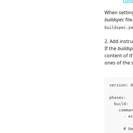
cons
When setting
buildspec
 fil
buildspec.ym
2. Add instru
If the 
buildsp
content of t
ones of the 
version: 0
phases:
  build:
    comman
      - ec
      # Ge