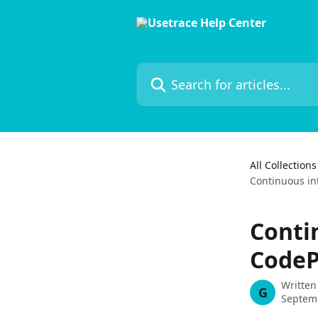
Skip to main content
Search for articles...
All Collections
Continuous in
Conti
CodeP
Written
G
Septem