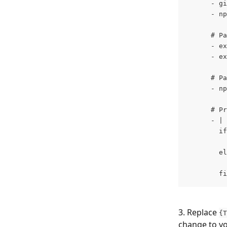
      - gi
      - np
      # Pa
      - ex
      - ex
      # Pa
      - np
      # Pr
      - |
        if
          
        el
          
        fi
3. Replace 
{T
change to yo