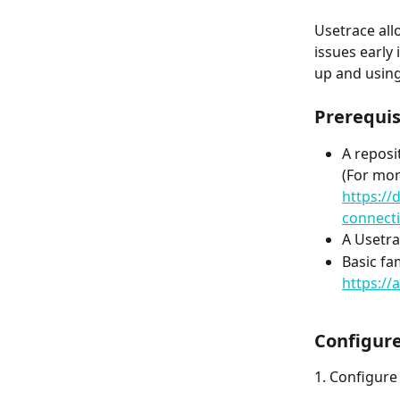
Usetrace all
issues early
up and using
Prerequis
A reposi
(For mor
https://
connect
A Usetra
Basic fa
https:/
Configure
1. Configure 