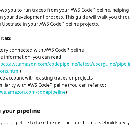
ows you to run traces from your AWS CodePipeline, helping 
 in your development process. This guide will walk you throu
 Usetrace in your AWS CodePipeline projects.
ites
tory connected with AWS CodePipeline
e information, you can read: 
docs.aws.amazon.com/codepipeline/latest/userguide/pipeli
ions.html
)
ce account with existing traces or projects
miliarity with AWS CodePipeline (You can refer to: 
/aws.amazon.com/codepipeline
)
 your pipeline
your pipeline to take the instructions from a <i>buildspec.ym