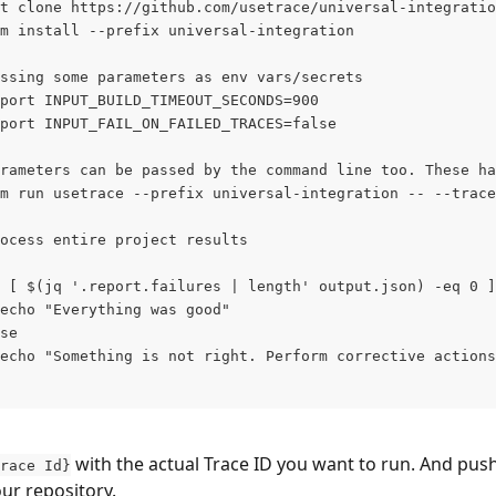
t clone https://github.com/usetrace/universal-integratio
m install --prefix universal-integration
ssing some parameters as env vars/secrets
port INPUT_BUILD_TIMEOUT_SECONDS=900
port INPUT_FAIL_ON_FAILED_TRACES=false
rameters can be passed by the command line too. These ha
m run usetrace --prefix universal-integration -- --trace
ocess entire project results
 [ $(jq '.report.failures | length' output.json) -eq 0 ]
echo "Everything was good"
se
echo "Something is not right. Perform corrective actions
 with the actual Trace ID you want to run. And push
race Id}
ur repository.