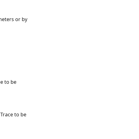
eters or by 
ce to be 
 Trace to be 