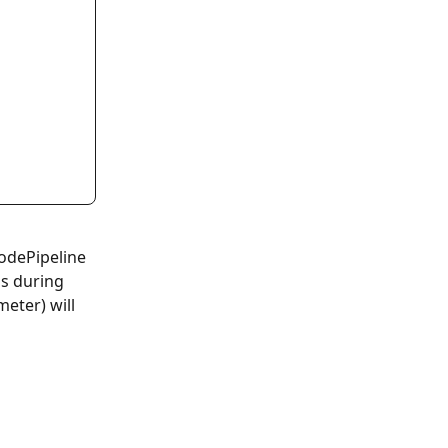
odePipeline 
s during 
eter) will 