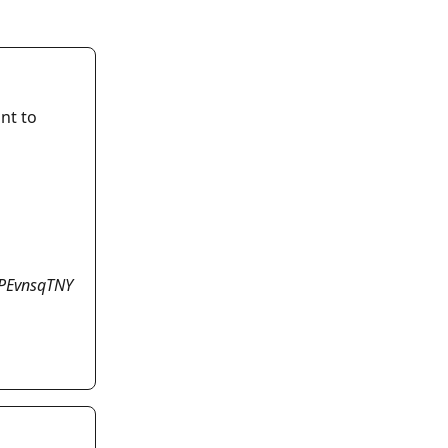
nt to 
PEvnsqTNY