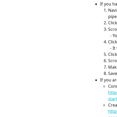
If you h
Navi
pipe
Clic
Scro
  -
Clic
  -
Clic
Scro
Make
Save
If you a
Conn
http
star
Crea
http