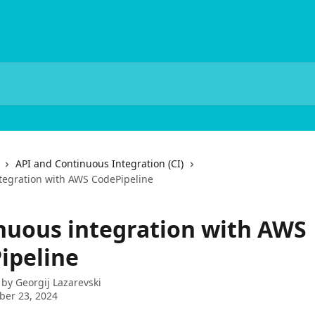
API and Continuous Integration (CI)
tegration with AWS CodePipeline
nuous integration with AWS
ipeline
 by
Georgij Lazarevski
ber 23, 2024