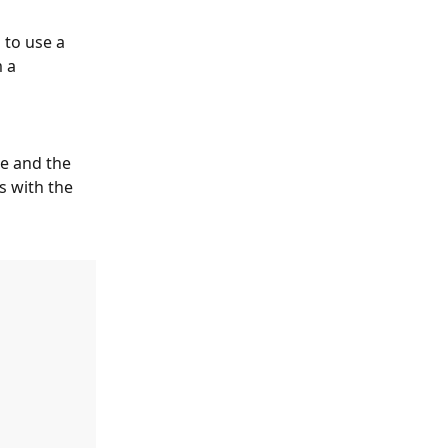
 to use a 
 a 
ne and the 
s with the 