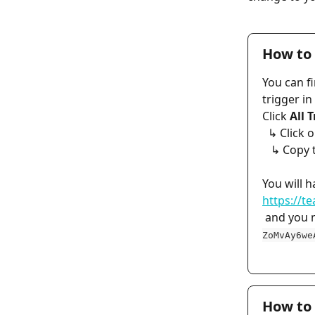
How to 
You can fi
trigger i
​Click 
All 
  ↳ Click
   ↳ Cop
You will h
https://t
 and you n
ZoMvAy6we
How to 