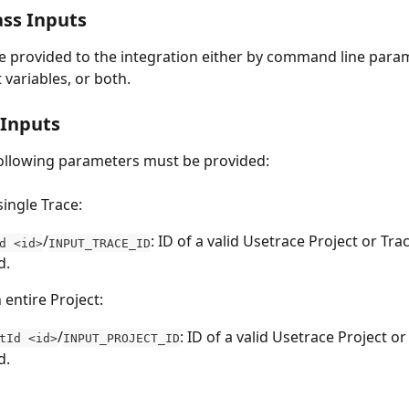
ss Inputs
e provided to the integration either by command line param
variables, or both.
 Inputs
ollowing parameters must be provided:
single Trace:
/
: ID of a valid Usetrace Project or Tra
d <id>
INPUT_TRACE_ID
d.
 entire Project:
/
: ID of a valid Usetrace Project or
tId <id>
INPUT_PROJECT_ID
d.