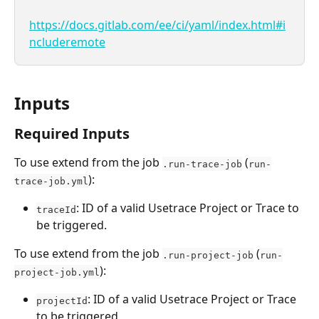
https://docs.gitlab.com/ee/ci/yaml/index.html#i
ncluderemote
Inputs
Required Inputs
To use extend from the job 
 (
.run-trace-job
run-
):
trace-job.yml
: ID of a valid Usetrace Project or Trace to 
traceId
be triggered.
To use extend from the job 
 (
.run-project-job
run-
):
project-job.yml
: ID of a valid Usetrace Project or Trace 
projectId
to be triggered.