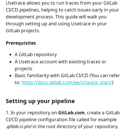
Usetrace allows you to run traces from your GitLab 
CI/CD pipelines, helping to catch issues early in your 
development process. This guide will walk you 
through setting up and using Usetrace in your 
GitLab projects.
Prerequisites
A GitLab repository
A Usetrace account with existing traces or 
projects
Basic familiarity with GitLab CI/CD (You can refer 
to: 
https://docs.gitlab.com/ee/ci/quick_start/
)
Setting up your pipeline
1. In your repository on 
GitLab.com
, create a GitLab 
CI/CD pipeline configuration file called for example 
.gitlab-ci.yml
 in the root directory of your repository. 