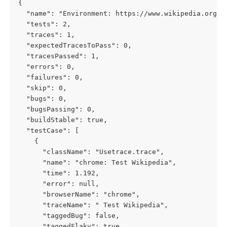
{
  "name": "Environment: https://www.wikipedia.org/"
  "tests": 2,
  "traces": 1,
  "expectedTracesToPass": 0,
  "tracesPassed": 1,
  "errors": 0,
  "failures": 0,
  "skip": 0,
  "bugs": 0,
  "bugsPassing": 0,
  "buildStable": true,
  "testCase": [
    {
      "className": "Usetrace.trace",
      "name": "chrome: Test Wikipedia",
      "time": 1.192,
      "error": null,
      "browserName": "chrome",
      "traceName": " Test Wikipedia",
      "taggedBug": false,
      "taggedFlaky": true