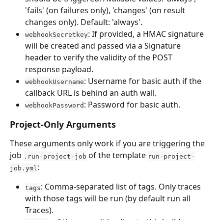
'fails' (on failures only), 'changes' (on result 
changes only). Default: 'always'.
: If provided, a HMAC signature 
webhookSecretkey
will be created and passed via a Signature 
header to verify the validity of the POST 
response payload.
: Username for basic auth if the 
webhookUsername
callback URL is behind an auth wall.
: Password for basic auth.
webhookPassword
Project-Only Arguments
These arguments only work if you are triggering the 
job 
 of the template 
.run-project-job
run-project-
:
job.yml
: Comma-separated list of tags. Only traces 
tags
with those tags will be run (by default run all 
Traces).