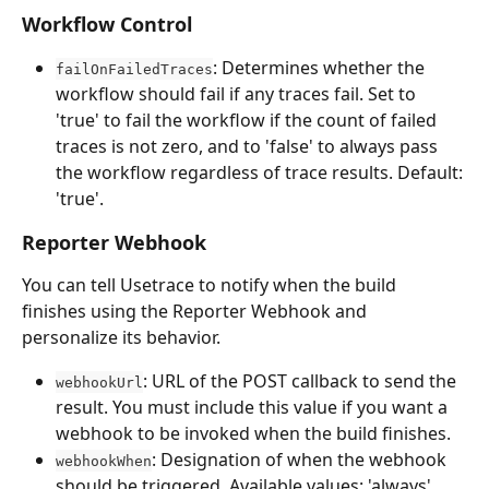
Workflow Control
: Determines whether the 
failOnFailedTraces
workflow should fail if any traces fail. Set to 
'true' to fail the workflow if the count of failed 
traces is not zero, and to 'false' to always pass 
the workflow regardless of trace results. Default: 
'true'.
Reporter Webhook
You can tell Usetrace to notify when the build 
finishes using the Reporter Webhook and 
personalize its behavior.
: URL of the POST callback to send the 
webhookUrl
result. You must include this value if you want a 
webhook to be invoked when the build finishes.
: Designation of when the webhook 
webhookWhen
should be triggered. Available values: 'always', 