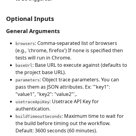
Optional Inputs
General Arguments
: Comma-separated list of browsers 
browsers
(e.g., 'chrome, firefox') If none is specified then 
tests will run in Chrome.
: Base URL to execute against (defaults to 
baseUrl
the project base URL).
: Object trace parameters. You can 
parameters
pass them as JSON attributes. Ex: '"key1": 
"value1", "key2": "value2"',.
: Usetrace API Key for 
usetraceApiKey
authentication.
: Maximum time to wait for 
buildTimeoutSeconds
the build before timing out the workflow. 
Default: 3600 seconds (60 minutes).