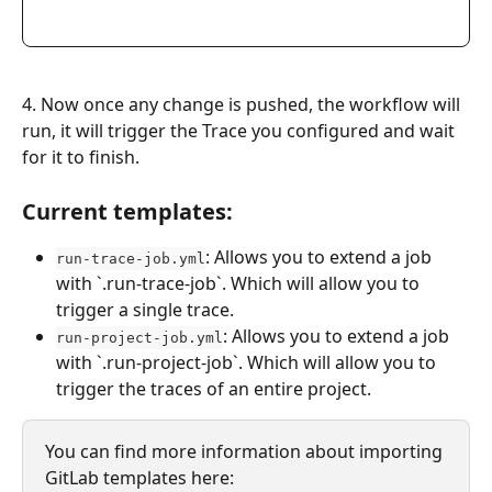
4. Now once any change is pushed, the workflow will 
run, it will trigger the Trace you configured and wait 
for it to finish.
Current templates:
: Allows you to extend a job 
run-trace-job.yml
with `.run-trace-job`. Which will allow you to 
trigger a single trace.
: Allows you to extend a job 
run-project-job.yml
with `.run-project-job`. Which will allow you to 
trigger the traces of an entire project.
You can find more information about importing 
GitLab templates here: