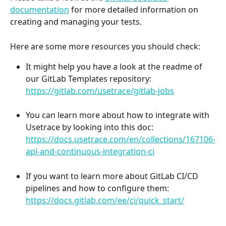
documentation
 for more detailed information on 
creating and managing your tests.
Here are some more resources you should check:
It might help you have a look at the readme of 
our GitLab Templates repository: ​
https://gitlab.com/usetrace/gitlab-jobs
​You can learn more about how to integrate with 
Usetrace by looking into this doc:
https://docs.usetrace.com/en/collections/167106-
api-and-continuous-integration-ci
If you want to learn more about GitLab CI/CD 
pipelines and how to configure them:
https://docs.gitlab.com/ee/ci/quick_start/