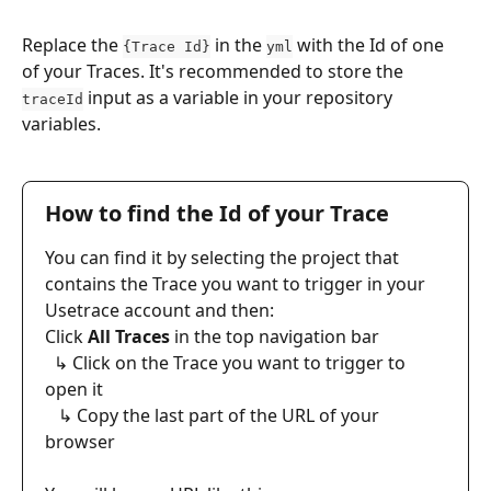
Replace the 
 in the 
 with the Id of one 
{Trace Id}
yml
of your Traces. It's recommended to store the 
 input as a variable in your repository 
traceId
variables. 
How to find the Id of your Trace
You can find it by selecting the project that 
contains the Trace you want to trigger in your 
Usetrace account and then:
​Click 
All Traces
 in the top navigation bar
  ↳ Click on the Trace you want to trigger to 
open it
   ↳ Copy the last part of the URL of your 
browser