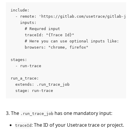
include:
  - remote: 'https://gitlab.com/usetrace/gitlab-job
    inputs:
      # Requred input
      traceId: "{Trace Id}"
      # Here you can use optional inputs like:
      browsers: "chrome, firefox"
stages:
  - run-trace
run_a_trace:
  extends: .run_trace_job
  stage: run-trace
3. The 
 has one mandatory input:
.run_trace_job
: The ID of your Usetrace trace or project.
traceId