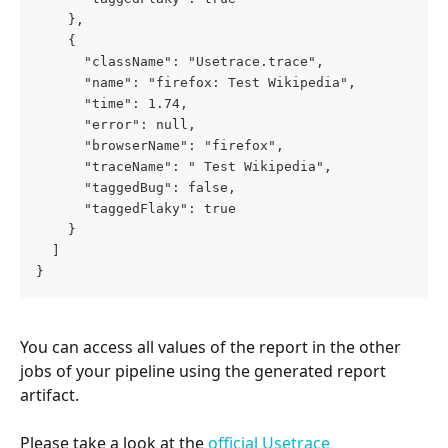
    },
    {
      "className": "Usetrace.trace",
      "name": "firefox: Test Wikipedia",
      "time": 1.74,
      "error": null,
      "browserName": "firefox",
      "traceName": " Test Wikipedia",
      "taggedBug": false,
      "taggedFlaky": true
    }
  ]
}
You can access all values of the report in the other 
jobs of your pipeline using the generated report 
artifact.
Please take a look at the 
official Usetrace 