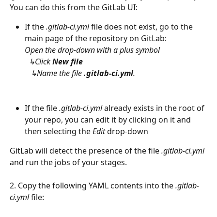
You can do this from the GitLab UI:
If the 
.gitlab-ci.yml
 file does not exist, go to the 
main page of the repository on GitLab:
Open the drop-down with a plus symbol
  ↳Click 
New file
   ↳Name the file 
.gitlab-ci.yml
.
If the file 
.gitlab-ci.yml
 already exists in the root of 
your repo, you can edit it by clicking on it and 
then selecting the 
Edit
 drop-down
GitLab will detect the presence of the file 
.gitlab-ci.yml
and run the jobs of your stages.
2. Copy the following YAML contents into the 
.gitlab-
ci.yml
 file: