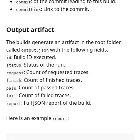
: of the commit leading to this build.
commit
: Link to the commit.
commitLink
Output artifact
The builds generate an artifact in the root folder 
called 
 with the following fields:
output.json
: Build ID executed.
id
: Status of the run.
status
: Count of requested traces.
request
: Count of finished traces.
finish
: Count of passed traces.
pass
: Count of failed traces.
fail
: Full JSON report of the build.
report
Here is an example 
:
report