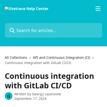
Skip to main content
Search for articles...
All Collections
API and Continuous Integration (CI)
Continuous integration with GitLab CI/CD
Continuous integration
with GitLab CI/CD
Written by
Georgij Lazarevski
G
September 17, 2024