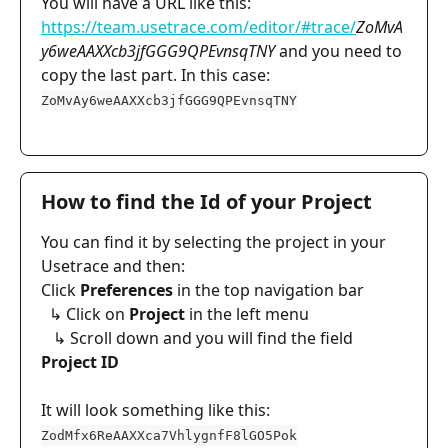
You will have a URL like this: 
https://team.usetrace.com/editor/#trace/
ZoMvA
y6weAAXXcb3jfGGG9QPEvnsqTNY
 and you need to 
copy the last part. In this case: 
ZoMvAy6weAAXXcb3jfGGG9QPEvnsqTNY
How to find the Id of your Project
You can find it by selecting the project in your 
Usetrace and then:
Click 
Preferences
 in the top navigation bar
  ↳ Click on 
Project
 in the left menu
   ↳ Scroll down and you will find the field 
Project ID
It will look something like this: 
ZodMfx6ReAAXXca7VhlygnfF8lGO5Pok