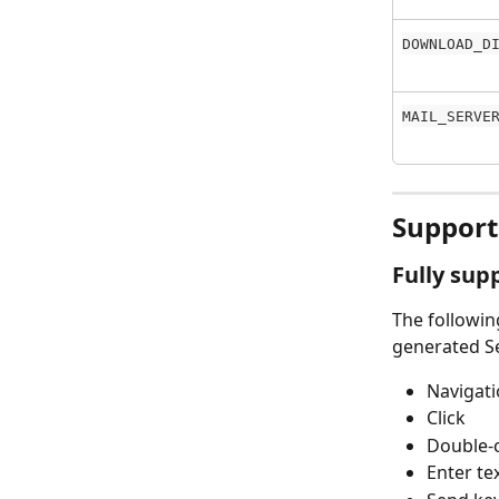
DOWNLOAD_D
MAIL_SERVE
Support
Fully sup
The followin
generated Se
Navigati
Click
Double-c
Enter te