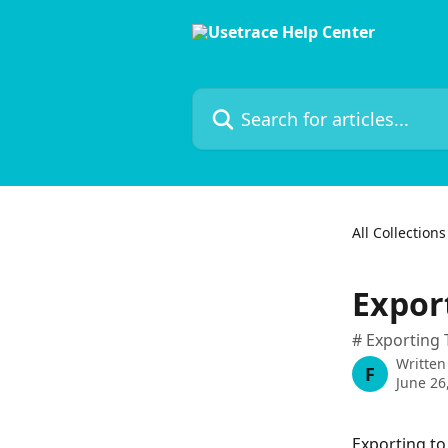
Skip to main content
Search for articles...
All Collections
Export
# Exporting 
Written
F
June 26
Exporting to