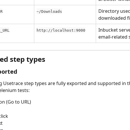
Directory used
IR
~/Downloads
downloaded fi
Inbucket serve
R_URL
http://localhost:9000
email-related 
ed step types
ported
g Usetrace step types are fully exported and supported in t
lenium tests:
on (Go to URL)
lick
xt