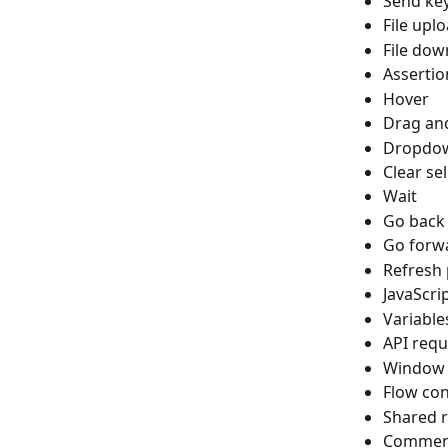
Send ke
File upl
File dow
Assertio
Hover
Drag an
Dropdow
Clear sel
Wait
Go back
Go forw
Refresh
JavaScri
Variables
API requ
Window 
Flow con
Shared r
Commen