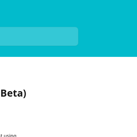
(Beta)
t using 