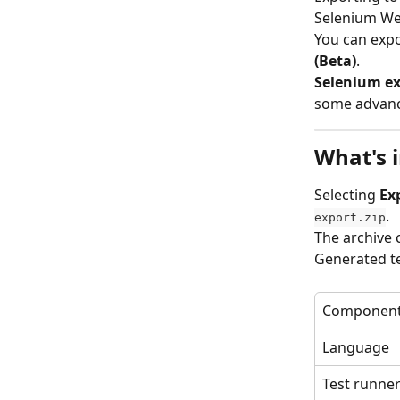
Selenium We
You can expo
(Beta)
.
Selenium exp
some advanc
What's 
Selecting 
Ex
.
export.zip
The archive 
Generated te
Componen
Language
Test runne