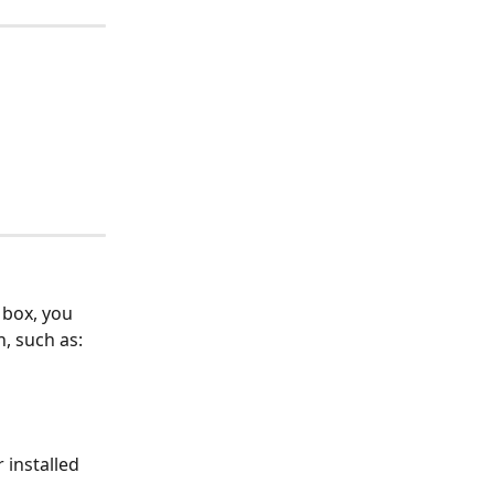
 box, you 
, such as:
installed 