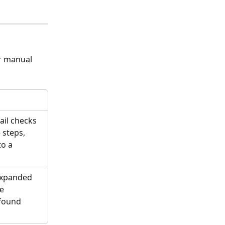
r manual 
il checks 
 steps, 
o a 
expanded 
e 
found 