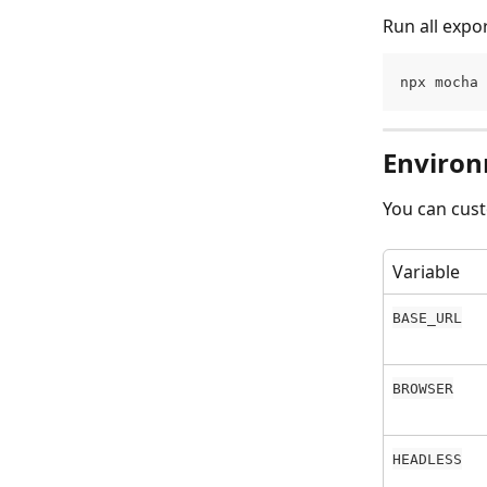
Run all expo
npx mocha 
Environ
You can cust
Variable
BASE_URL
BROWSER
HEADLESS