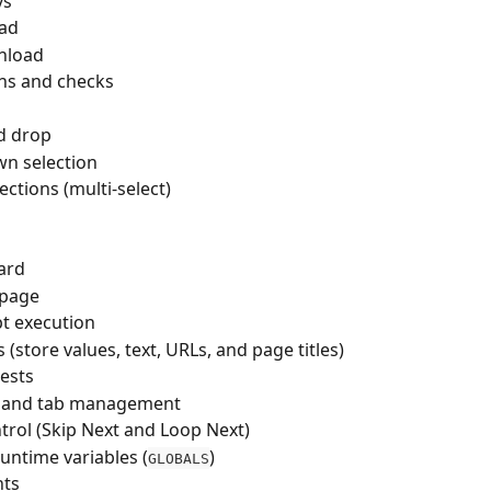
ys
oad
nload
ns and checks
d drop
n selection
ections (multi-select)
ard
 page
pt execution
 (store values, text, URLs, and page titles)
ests
and tab management
trol (Skip Next and Loop Next)
untime variables (
)
GLOBALS
ts