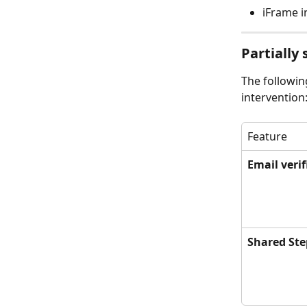
iFrame i
Partially
The followin
intervention
Feature
Email verif
Shared Ste