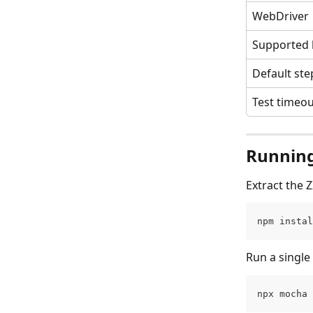
WebDriver
Supported
Default ste
Test timeo
Running
Extract the 
npm instal
Run a single 
npx mocha 