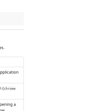
es.
pplication 
 (
chrome
pening a 
dow