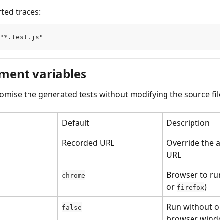
rted traces:
"*.test.js"
ment variables
omise the generated tests without modifying the source fil
Default
Description
Recorded URL
Override the a
URL
Browser to run
chrome
or 
)
firefox
Run without o
false
browser win