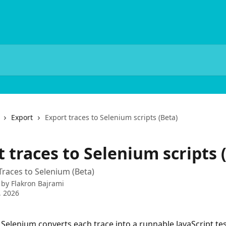
Export
Export traces to Selenium scripts (Beta)
 traces to Selenium scripts 
Traces to Selenium (Beta)
 by
Flakron Bajrami
, 2026
 Selenium converts each trace into a runnable JavaScript tes