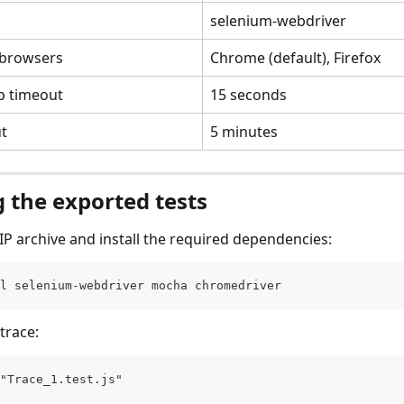
selenium-webdriver
 browsers
Chrome (default), Firefox
p timeout
15 seconds
ut
5 minutes
 the exported tests
ZIP archive and install the required dependencies:
l selenium-webdriver mocha chromedriver
trace:
"Trace_1.test.js"