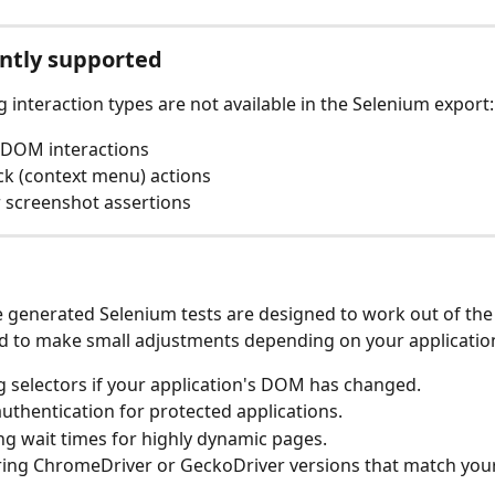
ntly supported
g interaction types are not available in the Selenium export:
DOM interactions
ick (context menu) actions
r screenshot assertions
 generated Selenium tests are designed to work out of the
ed to make small adjustments depending on your application
 selectors if your application's DOM has changed.
uthentication for protected applications.
ng wait times for highly dynamic pages.
ing ChromeDriver or GeckoDriver versions that match your 