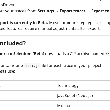
bDriver.
rt your traces from 
Settings → Export traces → Export to
ort is currently in Beta.
 Most common step types are sup
ed features require manual adjustments after export.
included?
port to Selenium (Beta)
 downloads a ZIP archive named 
se
contains one 
 file for each trace in your project.
.test.js
sts use:
t
Technology
JavaScript (Node.js)
r
Mocha