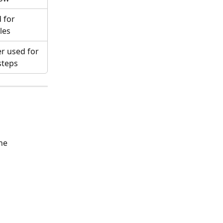
 for 
les
r used for 
steps
he 