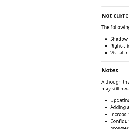
Not curre
The followin
Shadow 
Right-cl
Visual o
Notes
Although the
may still ne
Updating
Adding a
Increasi
Configur
browser.