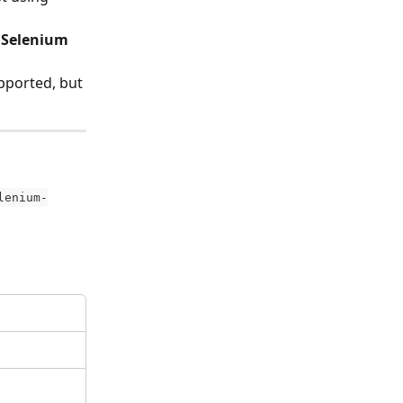
 Selenium 
ported, but 
lenium-