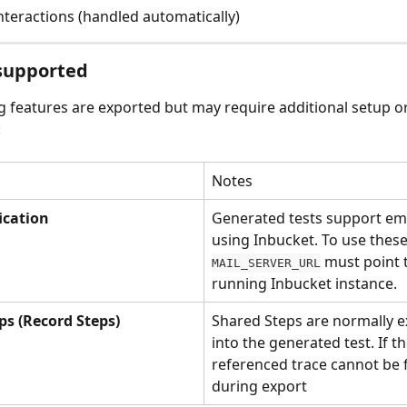
nteractions (handled automatically)
 supported
g features are exported but may require additional setup o
:
Notes
ication
Generated tests support ema
using Inbucket. To use these
 must point t
MAIL_SERVER_URL
running Inbucket instance.
ps (Record Steps)
Shared Steps are normally 
into the generated test. If th
referenced trace cannot be 
during export