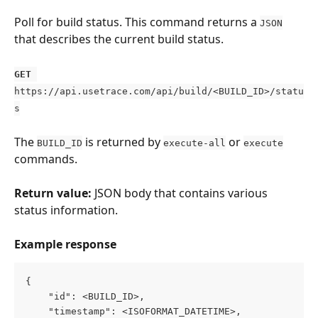
Poll for build status. This command returns a 
JSON
that describes the current build status.
GET
https://api.usetrace.com/api/build/<BUILD_ID>/statu
s
The 
 is returned by 
 or 
BUILD_ID
execute-all
execute
commands.
Return value:
 JSON body that contains various 
status information.
Example response
{
    "id": <BUILD_ID>,
    "timestamp": <ISOFORMAT_DATETIME>,