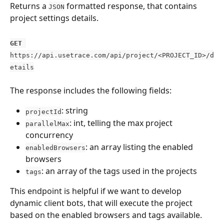
Returns a 
 formatted response, that contains 
JSON
project settings details.
GET
https://api.usetrace.com/api/project/<PROJECT_ID>/d
etails
The response includes the following fields: 
: string
projectId
: int, telling the max project 
parallelMax
concurrency
: an array listing the enabled 
enabledBrowsers
browsers
: an array of the tags used in the projects
tags
This endpoint is helpful if we want to develop 
dynamic client bots, that will execute the project 
based on the enabled browsers and tags available.