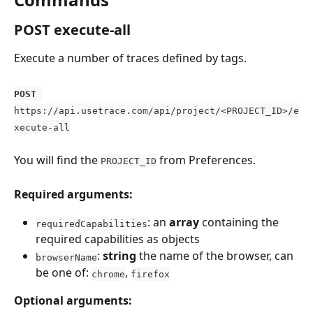
POST execute-all
Execute a number of traces defined by tags.
POST
https://api.usetrace.com/api/project/<PROJECT_ID>/e
xecute-all
You will find the 
 from Preferences.
PROJECT_ID
Required arguments:
: an 
array 
containing the 
requiredCapabilities
required capabilities as objects
: 
string
 the name of the browser, can 
browserName
be one of: 
, 
chrome
firefox
Optional arguments: