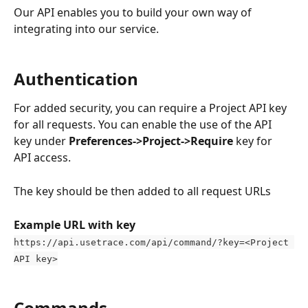
Our API enables you to build your own way of 
integrating into our service. 
Authentication
For added security, you can require a Project API key 
for all requests. You can enable the use of the API 
key under 
Preferences->Project->Require
 key for 
API access.
The key should be then added to all request URLs
Example URL with key
https://api.usetrace.com/api/command/?key=<Project 
API key>
Commands