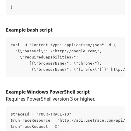
    ]
}
Example bash script
curl -H "Content-type: application/json" -d \
  "{\"baseUrl\": \"http://google.com\", 
    \"requiredCapabilities\": 
        [{\"browserName\": \"chrome\"},
         {\"browserName\": \"firefox\"}]}" http://a
Example Windows PowerShell script
Requires PowerShell version 3 or higher.
$traceId = "YOUR-TRACE-ID"
$runTraceResource = "http://api.usetrace.com/api/tr
$runTraceRequest = @"