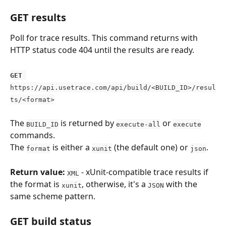
GET results
Poll for trace results. This command returns with 
HTTP status code 404 until the results are ready.
GET
https://api.usetrace.com/api/build/<BUILD_ID>/resul
ts/<format>
The 
 is returned by 
 or 
BUILD_ID
execute-all
execute
commands.
The 
 is either a 
 (the default one) or 
.
format
xunit
json
Return value:
 - xUnit-compatible trace results if 
XML
the format is 
, otherwise, it's a 
 with the 
xunit
JSON
same scheme pattern.
GET build status