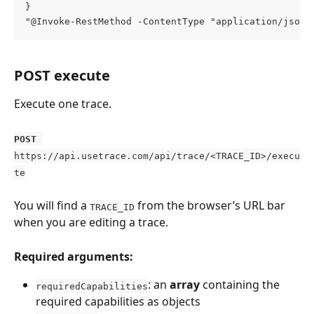
}
"@Invoke-RestMethod -ContentType "application/json"
POST execute
Execute one trace.
POST
https://api.usetrace.com/api/trace/<TRACE_ID>/execu
te
You will find a 
 from the browser’s URL bar 
TRACE_ID
when you are editing a trace.
Required arguments:
: an 
array 
containing the 
requiredCapabilities
required capabilities as objects