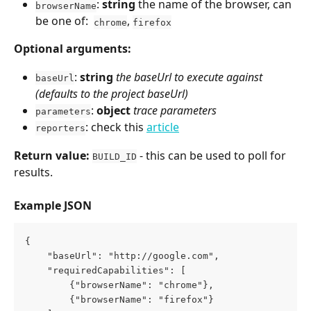
: 
string
 the name of the browser, can 
browserName
be one of:  
, 
chrome
firefox
Optional arguments:
: 
string
the baseUrl to execute against 
baseUrl
(defaults to the project baseUrl)
: 
object
trace parameters
parameters
: check this 
article
reporters
Return value:
 - this can be used to poll for 
BUILD_ID
results.
Example JSON
{
    "baseUrl": "http://google.com",
    "requiredCapabilities": [
        {"browserName": "chrome"},
        {"browserName": "firefox"}