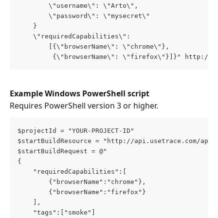
        \"username\": \"Arto\",
        \"password\": \"mysecret\"
    }
    \"requiredCapabilities\": 
        [{\"browserName\": \"chrome\"},
         {\"browserName\": \"firefox\"}]}" http://a
Example Windows PowerShell script
Requires PowerShell version 3 or higher.
$projectId = "YOUR-PROJECT-ID"
$startBuildResource = "http://api.usetrace.com/api/
$startBuildRequest = @"
{
    "requiredCapabilities":[
        {"browserName":"chrome"},
        {"browserName":"firefox"}
    ],
    "tags":["smoke"]