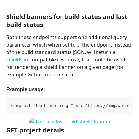
Shield banners for build status and last 
build status
Both these endpoints support one additional query 
parameter, which when set to 
, the endpoint instead 
1
of the build standard status JSON, will return a 
shields.io
 compatible response, that could be used 
for rendering a shield banner on a given page (for 
example Github readme file).
Example usage:
<img alt="Usetrace badge" src="https://img.shields.
GET project details