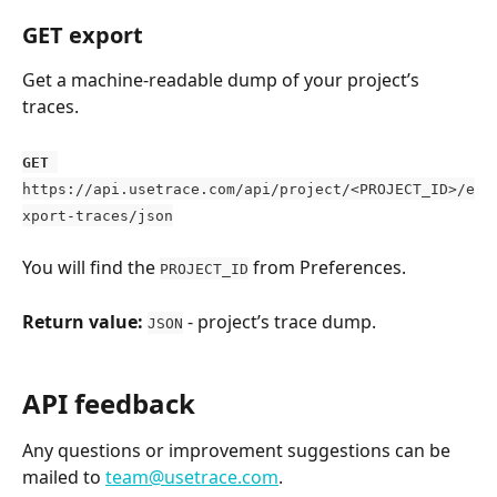
GET export
Get a machine-readable dump of your project’s 
traces.
GET
https://api.usetrace.com/api/project/<PROJECT_ID>/e
xport-traces/json
You will find the 
 from Preferences.
PROJECT_ID
Return value:
 - project’s trace dump.
JSON
API feedback
Any questions or improvement suggestions can be 
mailed to 
team@usetrace.com
.