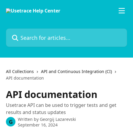
Skip to main content
Search for articles...
All Collections
API and Continuous Integration (CI)
API documentation
API documentation
Usetrace API can be used to trigger tests and get
results and status updates
Written by
Georgij Lazarevski
G
September 16, 2024