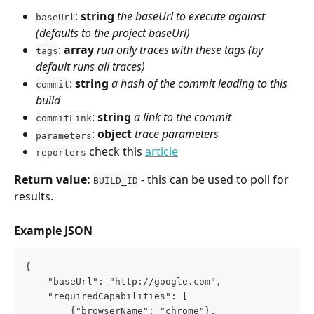
: 
string
the baseUrl to execute against 
baseUrl
(defaults to the project baseUrl)
: 
array
run only traces with these tags (by 
tags
default runs all traces)
: 
string
a hash of the commit leading to this 
commit
build
: 
string
a link to the commit
commitLink
: 
object
trace parameters
parameters
 check this 
article
reporters
Return value:
 - this can be used to poll for 
BUILD_ID
results.
Example JSON
{
    "baseUrl": "http://google.com",
    "requiredCapabilities": [
        {"browserName": "chrome"},