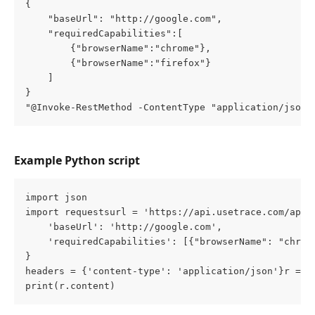
{
    "baseUrl": "http://google.com",
    "requiredCapabilities":[
        {"browserName":"chrome"},
        {"browserName":"firefox"}
    ]
}
"@Invoke-RestMethod -ContentType "application/json"
Example Python script
import json
import requestsurl = 'https://api.usetrace.com/api/
    'baseUrl': 'http://google.com',
    'requiredCapabilities': [{"browserName": "chrom
}
headers = {'content-type': 'application/json'}r = r
print(r.content)