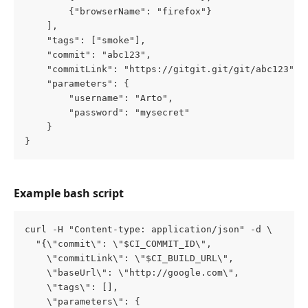
        {"browserName": "firefox"}
    ],
    "tags": ["smoke"],
    "commit": "abc123",
    "commitLink": "https://gitgit.git/git/abc123",
    "parameters": {
        "username": "Arto",
        "password": "mysecret"
    }
}
Example bash script
curl -H "Content-type: application/json" -d \
  "{\"commit\": \"$CI_COMMIT_ID\", 
    \"commitLink\": \"$CI_BUILD_URL\", 
    \"baseUrl\": \"http://google.com\", 
    \"tags\": [], 
    \"parameters\": {