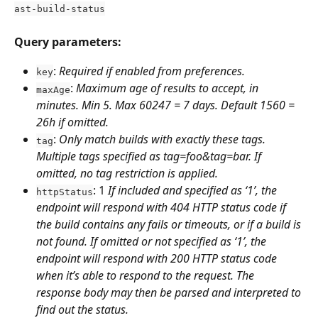
ast-build-status
Query parameters:
: 
Required if enabled from preferences.
key
: 
Maximum age of results to accept, in 
maxAge
minutes. Min 5. Max 60247 = 7 days. Default 1560 = 
26h if omitted.
: 
Only match builds with exactly these tags. 
tag
Multiple tags specified as tag=foo&tag=bar. If 
omitted, no tag restriction is applied.
: 1 
If included and specified as ‘1’, the 
httpStatus
endpoint will respond with 404 HTTP status code if 
the build contains any fails or timeouts, or if a build is 
not found. If omitted or not specified as ‘1’, the 
endpoint will respond with 200 HTTP status code 
when it’s able to respond to the request. The 
response body may then be parsed and interpreted to 
find out the status.