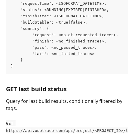
    "requestTime": <ISOFORMAT_DATETIME>,
    "status": <RUNNING|EXPIRED|FINISHED>,
    "finishTime": <ISOFORMAT_DATETIME>,
    "buildStable": <true|false>,
    "summary": {
         "request": <no_of_requested_traces>,
         "finish": <no_finished_traces>,
         "pass": <no_passed_traces>,
         "fail": <no_failed_traces>
    }
}
GET last build status
Query for last build results, conditionally filtered by 
tags.
GET
https://api.usetrace.com/api/project/<PROJECT_ID>/l