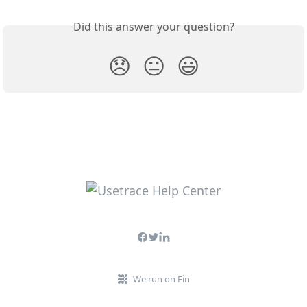
Did this answer your question?
😞
😐
😃
We run on Fin