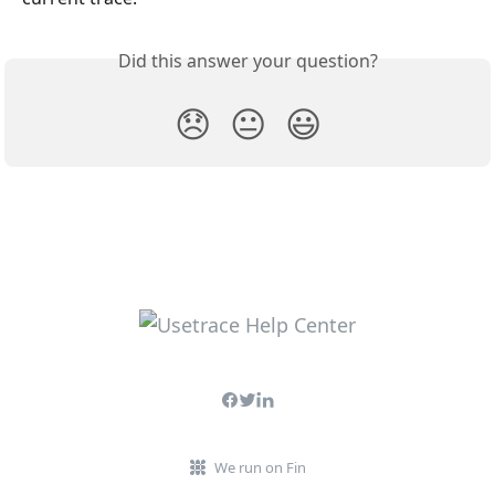
Did this answer your question?
😞
😐
😃
We run on Fin