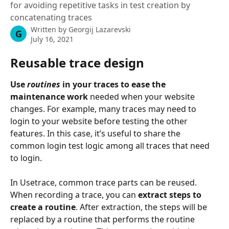
for avoiding repetitive tasks in test creation by
concatenating traces
Written by
Georgij Lazarevski
G
July 16, 2021
Reusable trace design
Use 
routines
 in your traces to ease the 
maintenance work
 needed when your website 
changes. For example, many traces may need to 
login to your website before testing the other 
features. In this case, it’s useful to share the 
common login test logic among all traces that need 
to login.
In Usetrace, common trace parts can be reused. 
When recording a trace, you can 
extract steps to 
create a routine
. After extraction, the steps will be 
replaced by a routine that performs the routine 