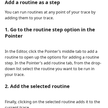
Add a routine as a step
You can run routines at any point of your trace by 
adding them to your trace.
1. Go to the routine step option in the 
Pointer
In the Editor, click the Pointer’s middle tab to add a 
routine to open up the options for adding a routine 
step. In the Pointer’s add routine tab, from the drop-
down list select the routine you want to be run in 
your trace.
2. Add the selected routine
Finally, clicking on the selected routine adds it to the 
current trace.