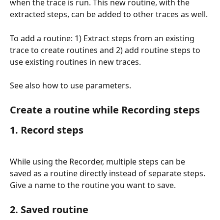
when the trace is run. This new routine, with the 
extracted steps, can be added to other traces as well.
To add a routine: 1) Extract steps from an existing 
trace to create routines and 2) add routine steps to 
use existing routines in new traces.
See also how to use parameters.
Create a routine while Recording steps
1. Record steps
While using the Recorder, multiple steps can be 
saved as a routine directly instead of separate steps. 
Give a name to the routine you want to save.
2. Saved routine