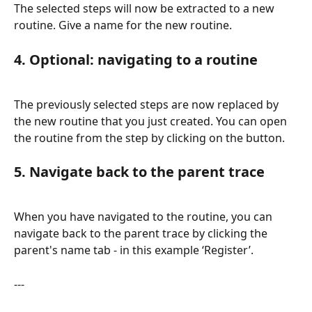
The selected steps will now be extracted to a new 
routine. Give a name for the new routine.
4. Optional: navigating to a routine
The previously selected steps are now replaced by 
the new routine that you just created. You can open 
the routine from the step by clicking on the button.
5. Navigate back to the parent trace
When you have navigated to the routine, you can 
navigate back to the parent trace by clicking the 
parent's name tab - in this example ‘Register’.
---