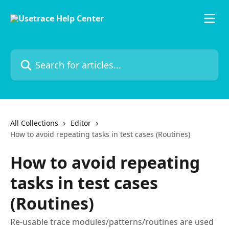
Skip to main content
Search for articles...
All Collections
Editor
How to avoid repeating tasks in test cases (Routines)
How to avoid repeating
tasks in test cases
(Routines)
Re-usable trace modules/patterns/routines are used