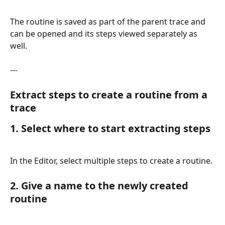
The routine is saved as part of the parent trace and 
can be opened and its steps viewed separately as 
well.
---
Extract steps to create a routine from a 
trace
1. Select where to start extracting steps
In the Editor, select multiple steps to create a routine.
2. Give a name to the newly created 
routine