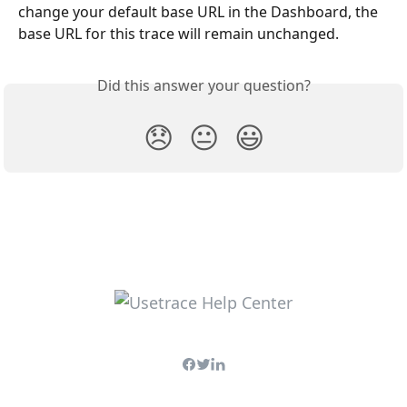
change your default base URL in the Dashboard, the 
base URL for this trace will remain unchanged.
Did this answer your question?
😞
😐
😃