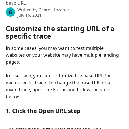
base URL
Written by
Georgij Lazarevski
G
July 16, 2021
Customize the starting URL of a 
specific trace
In some cases, you may want to test multiple 
websites or your website may have multiple landing 
pages.
In Usetrace, you can customize the base URL for 
each specific trace. To change the base URL of a 
given trace, open the Editor and follow the steps 
below.
1. Click the Open URL step