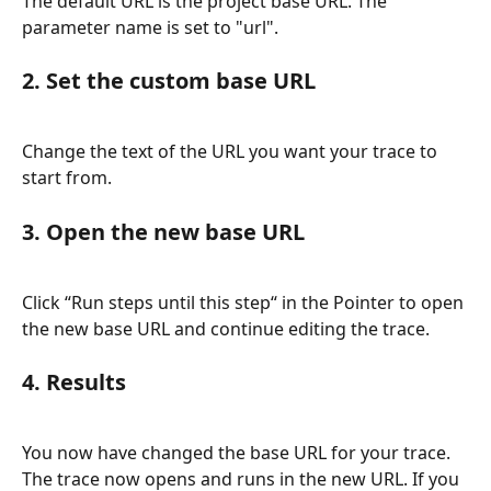
The default URL is the project base URL. The 
parameter name is set to "url".
2. Set the custom base URL
Change the text of the URL you want your trace to 
start from.
3. Open the new base URL
Click “Run steps until this step“ in the Pointer to open 
the new base URL and continue editing the trace.
4. Results
You now have changed the base URL for your trace. 
The trace now opens and runs in the new URL. If you 