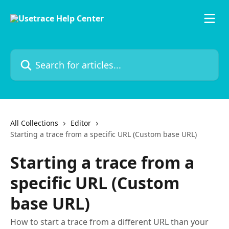
Skip to main content
Search for articles...
All Collections
Editor
Starting a trace from a specific URL (Custom base URL)
Starting a trace from a
specific URL (Custom
base URL)
How to start a trace from a different URL than your