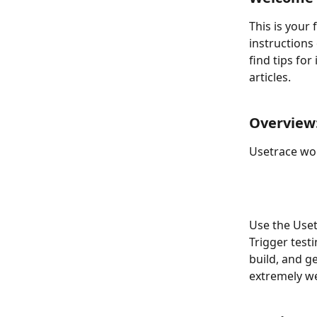
This is your 
instructions
find tips for
articles.
Overview:
Usetrace wor
Use the Uset
Trigger test
build, and g
extremely we