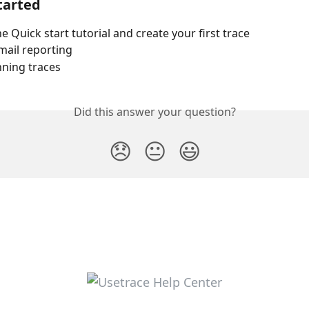
tarted
e Quick start tutorial and create your first trace
mail reporting
nning traces
Did this answer your question?
😞
😐
😃