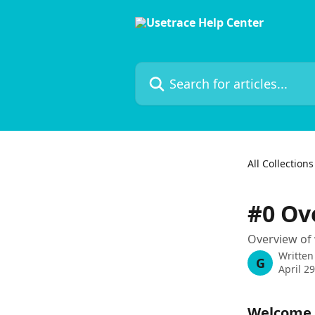
Skip to main content
Search for articles...
All Collections
#0 Ov
Overview of 
Written
G
April 2
Welcome