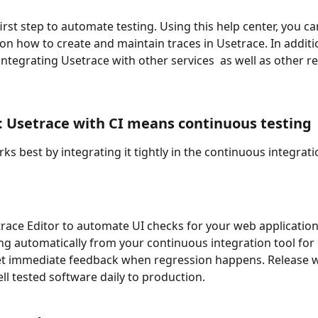
first step to automate testing. Using this help center, you ca
 on how to create and maintain traces in Usetrace. In additi
 integrating Usetrace with other services  as well as other re
 Usetrace with CI means continuous testing
ks best by integrating it tightly in the continuous integrat
race Editor to automate UI checks for your web application'
ing automatically from your continuous integration tool for 
et immediate feedback when regression happens. Release w
ll tested software daily to production.