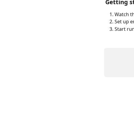
Getting s
Watch th
Set up e
Start ru