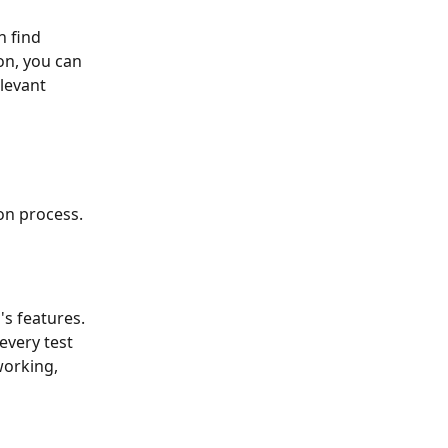
n find 
on, you can 
levant 
ion process.
s features. 
every test 
orking, 