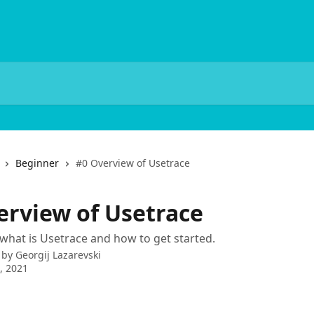
Beginner
#0 Overview of Usetrace
erview of Usetrace
what is Usetrace and how to get started.
 by
Georgij Lazarevski
9, 2021