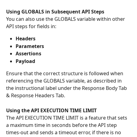
Using GLOBALS in Subsequent API Steps
You can also use the GLOBALS variable within other 
API steps for fields in:
Headers
Parameters
Assertions
Payload
Ensure that the correct structure is followed when 
referencing the GLOBALS variable, as described in 
the instructional label under the Response Body Tab 
& Response Headers Tab.
Using the API EXECUTION TIME LIMIT
The API EXECUTION TIME LIMIT is a feature that sets 
a maximum time in seconds before the API step 
times-out and sends a timeout error, if there is no 