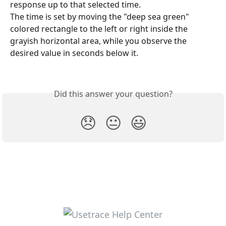
response up to that selected time.
The time is set by moving the "deep sea green" 
colored rectangle to the left or right inside the 
grayish horizontal area, while you observe the 
desired value in seconds below it.
Did this answer your question?
😞
😐
😃