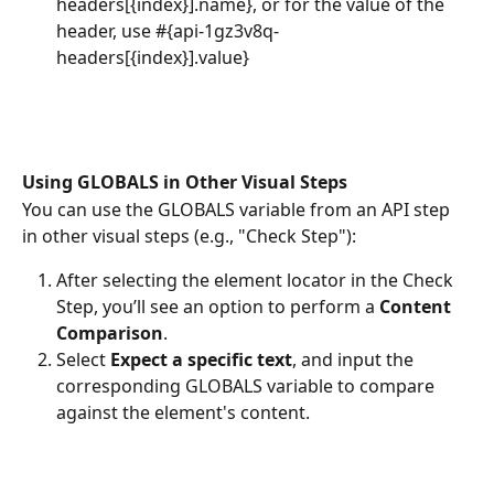
headers[{index}].name}, or for the value of the 
header, use #{api-1gz3v8q-
headers[{index}].value} 
Using GLOBALS in Other Visual Steps
You can use the GLOBALS variable from an API step 
in other visual steps (e.g., "Check Step"):
After selecting the element locator in the Check 
Step, you’ll see an option to perform a 
Content 
Comparison
.
Select 
Expect a specific text
, and input the 
corresponding GLOBALS variable to compare 
against the element's content.