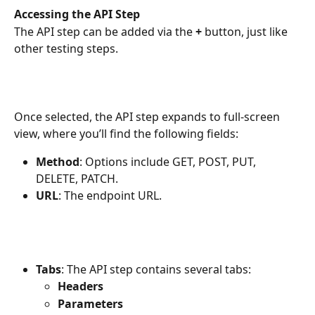
Accessing the API Step
The API step can be added via the 
+
 button, just like 
other testing steps.
Once selected, the API step expands to full-screen 
view, where you’ll find the following fields:
Method
: Options include GET, POST, PUT, 
DELETE, PATCH.
URL
: The endpoint URL.
Tabs
: The API step contains several tabs:
Headers
Parameters