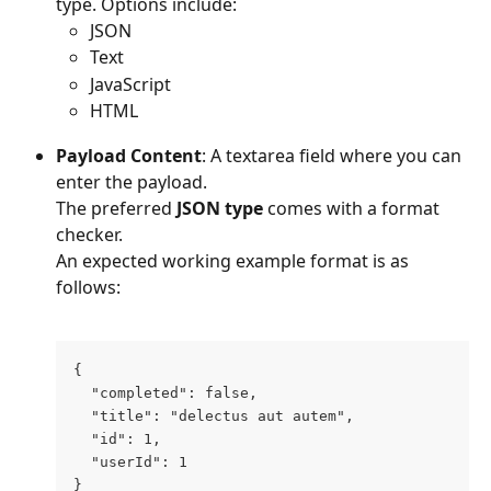
type. Options include:
JSON
Text
JavaScript
HTML
Payload Content
: A textarea field where you can 
enter the payload.
The preferred 
JSON
type
 comes with a format 
checker. 
An expected working example format is as 
follows:
{
  "completed": false,
  "title": "delectus aut autem",
  "id": 1,
  "userId": 1
}