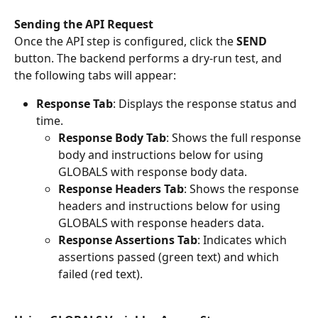
Sending the API Request
Once the API step is configured, click the 
SEND
button. The backend performs a dry-run test, and 
the following tabs will appear:
Response Tab
: Displays the response status and 
time.
Response Body Tab
: Shows the full response 
body and instructions below for using 
GLOBALS with response body data.
Response Headers Tab
: Shows the response 
headers and instructions below for using 
GLOBALS with response headers data.
Response Assertions Tab
: Indicates which 
assertions passed (green text) and which 
failed (red text).