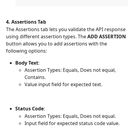
4. Assertions Tab
The Assertions tab lets you validate the API response 
using different assertion types. The 
ADD ASSERTION
button allows you to add assertions with the 
following options:
Body Text
:
Assertion Types: Equals, Does not equal, 
Contains.
Value input field for expected text.
Status Code
:
Assertion Types: Equals, Does not equal.
Input field for expected status code value.