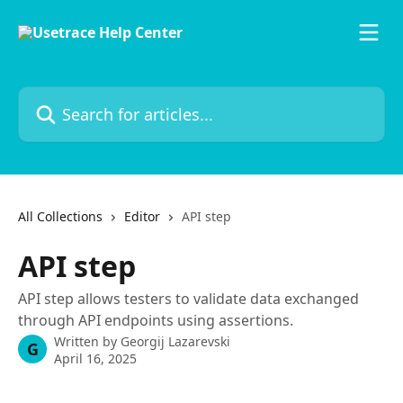
Skip to main content
Search for articles...
All Collections
Editor
API step
API step
API step allows testers to validate data exchanged
through API endpoints using assertions.
Written by
Georgij Lazarevski
G
April 16, 2025