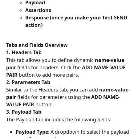
Payload
Assertions
Response (once you make your first SEND 
action)
Tabs and Fields Overview
1. Headers Tab
This tab allows you to define dynamic 
name-value 
pair
 fields for headers. Click the 
ADD NAME-VALUE 
PAIR
 button to add more pairs.
2. Parameters Tab
Similar to the Headers tab, you can add 
name-value 
pair
 fields for parameters using the 
ADD NAME-
VALUE PAIR
 button.
3. Payload Tab
The Payload tab includes the following fields:
Payload Type
: A dropdown to select the payload 