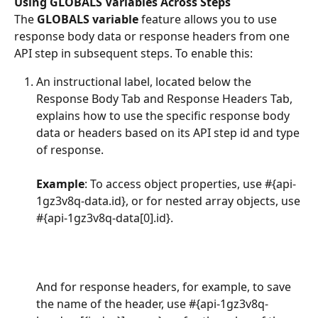
Using GLOBALS Variables Across Steps
The 
GLOBALS variable
 feature allows you to use 
response body data or response headers from one 
API step in subsequent steps. To enable this:
An instructional label, located below the 
Response Body Tab and Response Headers Tab, 
explains how to use the specific response body 
data or headers based on its API step id and type 
of response.
Example
: To access object properties, use #{api-
1gz3v8q-data.id}, or for nested array objects, use 
#{api-1gz3v8q-data[0].id}. 
And for response headers, for example, to save 
the name of the header, use #{api-1gz3v8q-