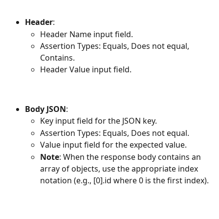
Header
:
Header Name input field.
Assertion Types: Equals, Does not equal, 
Contains.
Header Value input field.
Body JSON
:
Key input field for the JSON key.
Assertion Types: Equals, Does not equal.
Value input field for the expected value.
Note
: When the response body contains an 
array of objects, use the appropriate index 
notation (e.g., [0].id where 0 is the first index).